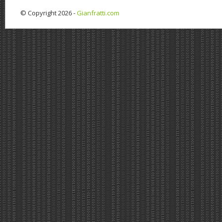
© Copyright 2026 -
Gianfratti.com