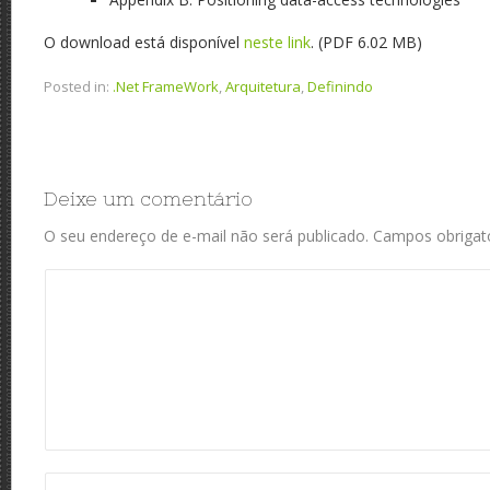
O download está disponível
neste link
. (PDF 6.02 MB)
Posted in:
.Net FrameWork
,
Arquitetura
,
Definindo
Deixe um comentário
O seu endereço de e-mail não será publicado.
Campos obrigat