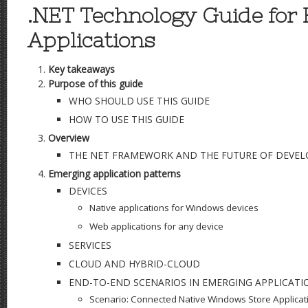
.NET Technology Guide for
Applications
Key takeaways
Purpose of this guide
WHO SHOULD USE THIS GUIDE
HOW TO USE THIS GUIDE
Overview
THE NET FRAMEWORK AND THE FUTURE OF DEVE
Emerging application patterns
DEVICES
Native applications for Windows devices
Web applications for any device
SERVICES
CLOUD AND HYBRID-CLOUD
END-TO-END SCENARIOS IN EMERGING APPLICATI
Scenario: Connected Native Windows Store Applicat