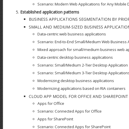
Scenario: Modern Web Applications for Any Mobile 
Established application patterns
BUSINESS APPLICATIONS SEGMENTATION BY PRIOR
SMALL AND MEDIUM-SIZED BUSINESS APPLICATIO
Data-centric web business applications
Scenario: End-to-End Small/Medium Web Business A
Mixed approach for small/medium business web ap
Data-centric desktop business applications
Scenario: Small/Medium 2-Tier Desktop Application
Scenario: Small/Medium 3-Tier Desktop Application
Modernizing desktop business applications
Modernizing applications based on RIA containers
CLOUD APP MODEL FOR OFFICE AND SHAREPOINT
Apps for Office
Scenario: Connected Apps for Office
Apps for SharePoint
Scenario: Connected Apps for SharePoint