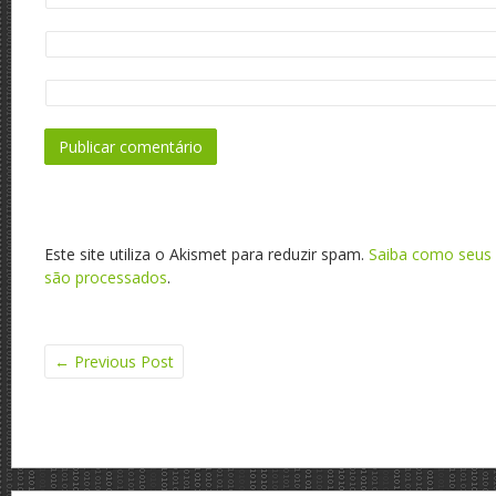
Este site utiliza o Akismet para reduzir spam.
Saiba como seus
são processados
.
←
Previous Post