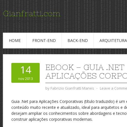
Gianfratti.com
Conteudo para Profissionais de TI
HOME
FRONT-END
BACK-END
ARQUITETURA
EBOOK – GUIA .NET
14
APLICAÇÕES CORPO
nov 2013
by
Fabrizio Gianfratti Manes
⋅
Leave a Comme
Guia .Net para Aplicações Corporativas (título traduzido) é u
conteúdo muito recente e atualizado, ideal para arquitetos e 
desejam ampliar os conhecimentos sobre abordagens e tecnolo
construir aplicações corporativas modernas.