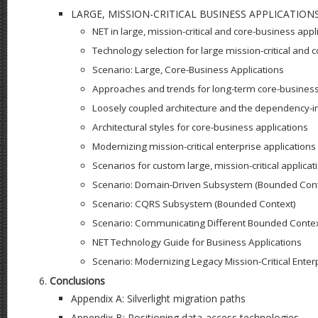
LARGE, MISSION-CRITICAL BUSINESS APPLICATION
NET in large, mission-critical and core-business appl
Technology selection for large mission-critical and 
Scenario: Large, Core-Business Applications
Approaches and trends for long-term core-business
Loosely coupled architecture and the dependency-in
Architectural styles for core-business applications
Modernizing mission-critical enterprise applications
Scenarios for custom large, mission-critical applicat
Scenario: Domain-Driven Subsystem (Bounded Cont
Scenario: CQRS Subsystem (Bounded Context)
Scenario: Communicating Different Bounded Conte
NET Technology Guide for Business Applications
Scenario: Modernizing Legacy Mission-Critical Enter
Conclusions
Appendix A: Silverlight migration paths
Appendix B: Positioning data-access technologies